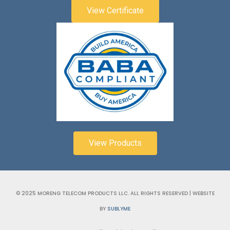
View Certificate
View Products
© 2025 MORENG TELECOM PRODUCTS LLC. ALL RIGHTS RESERVED | WEBSITE
BY
SUBLYME