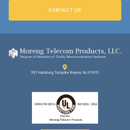
CONTACT US
357 Hamburg Turnpike Wayne, NJ 07470