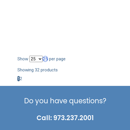
Show
25
per page
Showing 32 products
1
2
Do you have questions?
Call: 973.237.2001