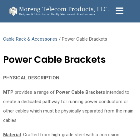
Cable Rack & Accessories
/ Power Cable Brackets
Power Cable Brackets
PHYSICAL DESCRIPTION
MTP
provides a range of
Power Cable Brackets
intended to
create a dedicated pathway for running power conductors or
other cables which must be physically separated from the main
cables.
Material
: Crafted from high-grade steel with a corrosion-