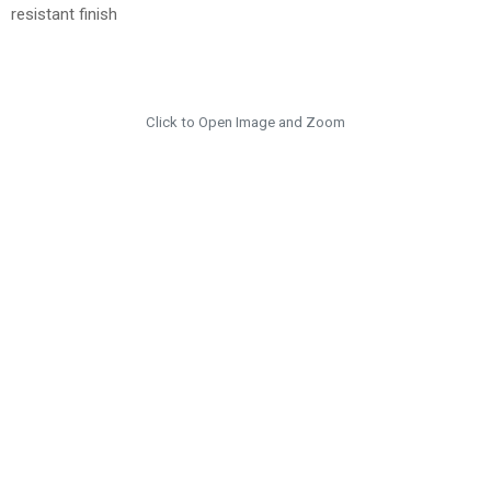
resistant finish
Click to Open Image and Zoom